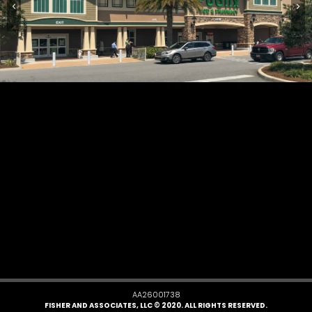
AA26001738
FISHER AND ASSOCIATES, LLC © 2020. ALL RIGHTS RESERVED.