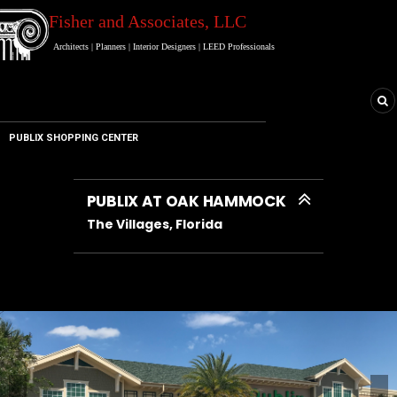
Fisher and Associates
, LLC
Architects
|
Planners
|
Interior Designers
|
LEED Professionals
PUBLIX SHOPPING CENTER
PUBLIX AT OAK HAMMOCK
PUBLIX AT OAK HAMMOCK
PUBLIX AT OAK HAMMOCK
PUBLIX AT OAK HAMMOCK
PUBLIX AT OAK HAMMOCK
PUBLIX AT OAK HAMMOCK
The Villages, Florida
The Villages, Florida
The Villages, Florida
The Villages, Florida
The Villages, Florida
The Villages, Florida