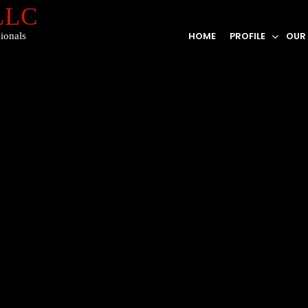
 LLC
HOME
PROFILE
OUR
ionals