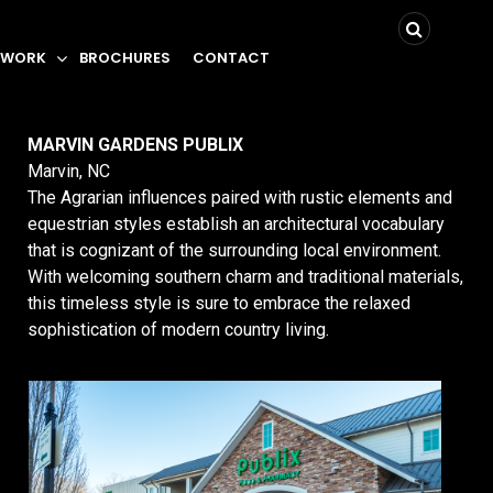
 WORK
BROCHURES
CONTACT
MARVIN GARDENS PUBLIX
Marvin, NC
The Agrarian influences paired with rustic elements and
equestrian styles establish an architectural vocabulary
that is cognizant of the surrounding local environment.
With welcoming southern charm and traditional materials,
this timeless style is sure to embrace the relaxed
sophistication of modern country living.