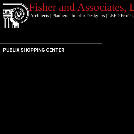
Fisher and Associates
,
Architects
|
Planners
|
Interior Designers
|
LEED Profess
PUBLIX SHOPPING CENTER