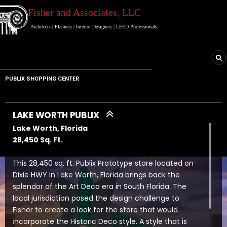
Fisher and Associates
, LLC
Architects
|
Planners
|
Interior Designers
|
LEED Professionals
PUBLIX SHOPPING CENTER
LAKE WORTH PUBLIX
Lake Worth, Florida
28,450 Sq. Ft.
This 28,450 sq. ft. Publix Prototype store located on
Dixie HWY in Lake Worth, Florida brings back the
splendor of the Art Deco era in South Florida. The
local jurisdiction posed the design challenge to
Fisher to create a look for the store that would
incorporate the Historic Deco style. A style that is