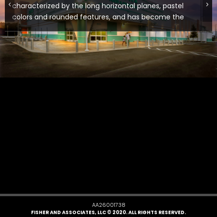
characterized by the long horizontal planes, pastel
colors and rounded features, and has become the
architectural context of the area. The store’s
unique winged entry, bright colors, colored LED light
and steel canopies provide that look, which has
been attracting the eyes of local traffic and
patrons alike.
AA26001738
FISHER AND ASSOCIATES, LLC © 2020. ALL RIGHTS RESERVED.