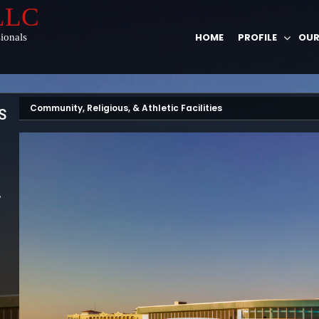
 LLC
HOME
PROFILE
OUR
ionals
Community, Religious, & Athletic Facilities
S
,