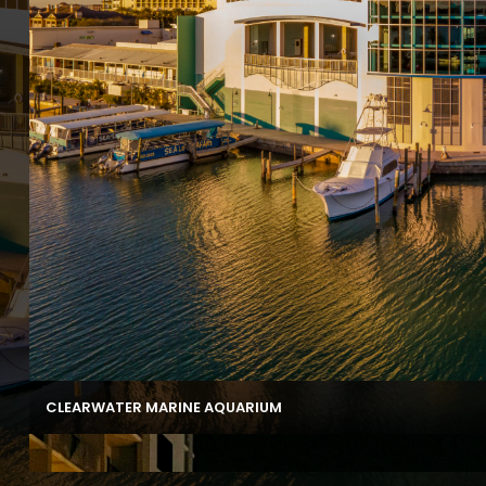
CLEARWATER MARINE AQUARIUM