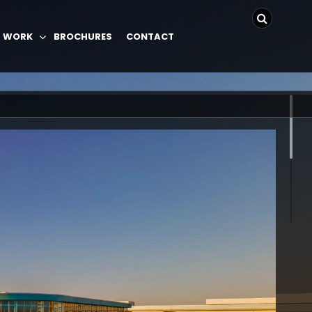
 WORK
BROCHURES
CONTACT