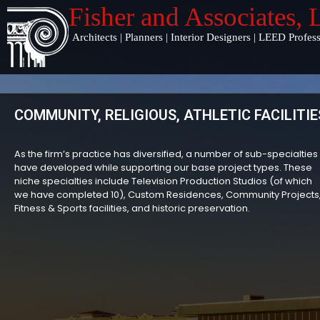
Fisher and Associates
,
Architects
|
Planners
|
Interior Designers
|
LEED Profess
COMMUNITY, RELIGIOUS, ATHLETIC FACILITIE
As the firm’s practice has diversified, a number of sub-specialties
have developed while supporting our base project types. These
niche specialties include Television Production Studios (of which
we have completed 10), Custom Residences, Community Projects
Fitness & Sports facilities, and historic preservation.