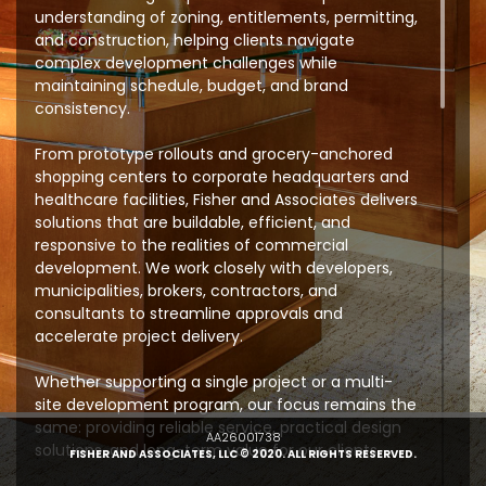
understanding of zoning, entitlements, permitting,
and construction, helping clients navigate
complex development challenges while
maintaining schedule, budget, and brand
consistency.
From prototype rollouts and grocery-anchored
shopping centers to corporate headquarters and
healthcare facilities, Fisher and Associates delivers
solutions that are buildable, efficient, and
responsive to the realities of commercial
development. We work closely with developers,
municipalities, brokers, contractors, and
consultants to streamline approvals and
accelerate project delivery.
Whether supporting a single project or a multi-
site development program, our focus remains the
same: providing reliable service, practical design
AA26001738
solutions, and long-term value for our clients.
FISHER AND ASSOCIATES, LLC © 2020. ALL RIGHTS RESERVED.