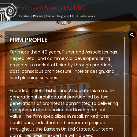
Fisher and Associates
, LLC
Architects
|
Planners
|
Interior Designers
|
LEED Professionals
FIRM PROFILE
For more than 40 years, Fisher and Associates has
helped retail and commercial developers bring
projects to market efficiently through practical,
cost-conscious architecture, interior design, and
land planning services.
Founded in 1985, Fisher and Associates is a multi-
generational architectural practice led by two
generations of architects committed to delivering
exceptional client service and lasting project
value. The firm specializes in retail, mixed-use,
healthcare, industrial, and corporate projects
throughout the Eastern United States. Our team
combines design expertise with a deep