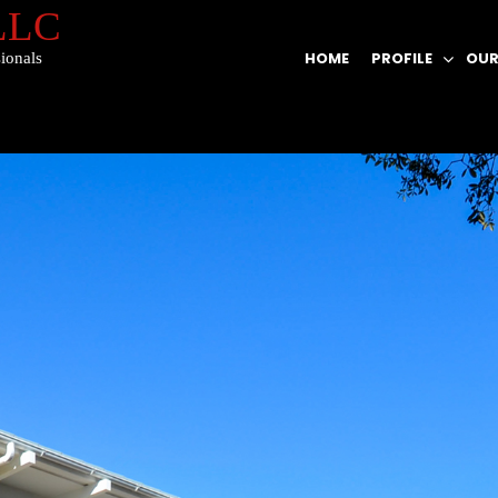
 LLC
HOME
PROFILE
OUR
ionals