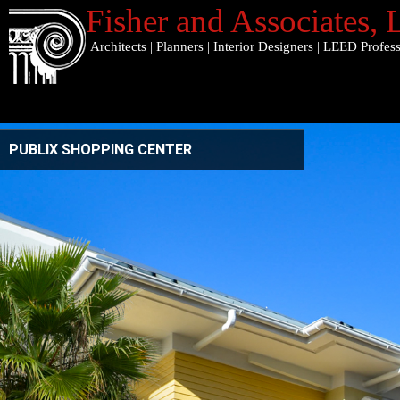
Fisher and Associates
,
Architects
|
Planners
|
Interior Designers
|
LEED Profess
PUBLIX SHOPPING CENTER