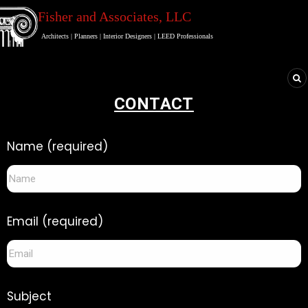
Fisher and Associates
, LLC
Architects
|
Planners
|
Interior Designers
|
LEED Professionals
CONTACT
Name (required)
Email (required)
Subject