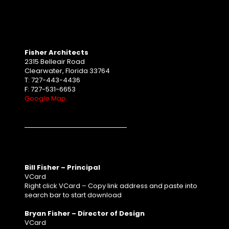
Fisher Architects
2315 Belleair Road
Clearwater, Florida 33764
T: 727-443-4436
F: 727-531-6653
Google Map
Bill Fisher – Principal
VCard
Right click VCard – Copy link address and paste into
search bar to start download
Bryan Fisher – Director of Design
VCard