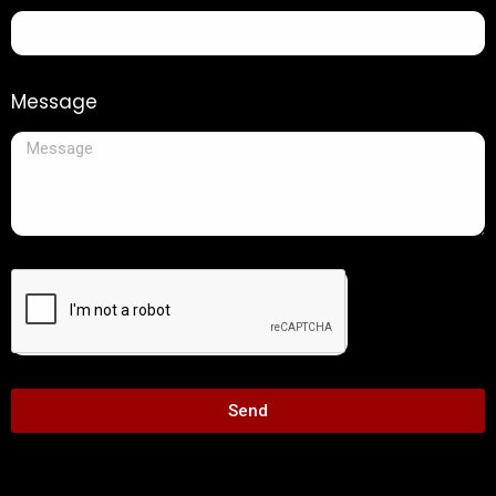
Message
Send