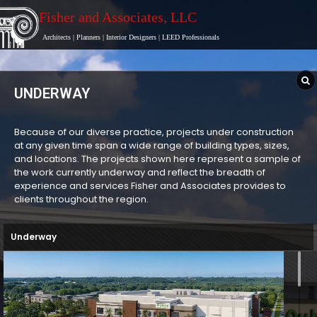
Fisher and Associates
, LLC
Architects
|
Planners
|
Interior Designers
|
LEED Professionals
UNDERWAY
Because of our diverse practice, projects under construction
at any given time span a wide range of building types, sizes,
and locations. The projects shown here represent a sample of
the work currently underway and reflect the breadth of
experience and services Fisher and Associates provides to
clients throughout the region.
Underway