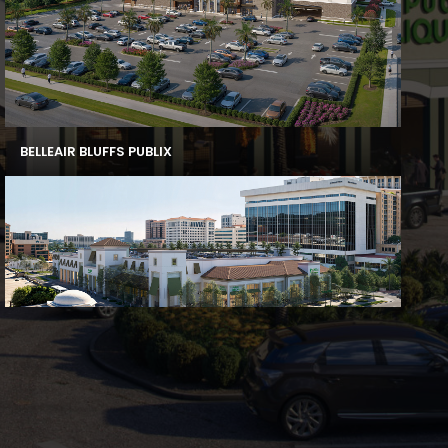
BELLEAIR BLUFFS PUBLIX
CORAL GABLES PUBLIX