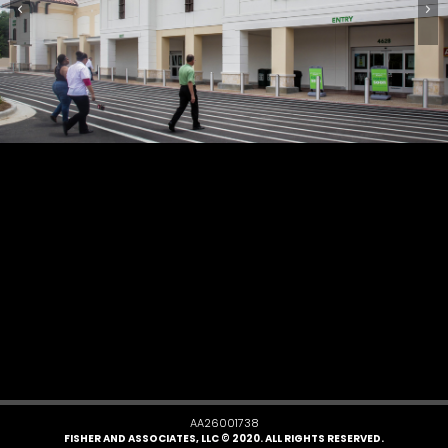
AA26001738
FISHER AND ASSOCIATES, LLC © 2020. ALL RIGHTS RESERVED.