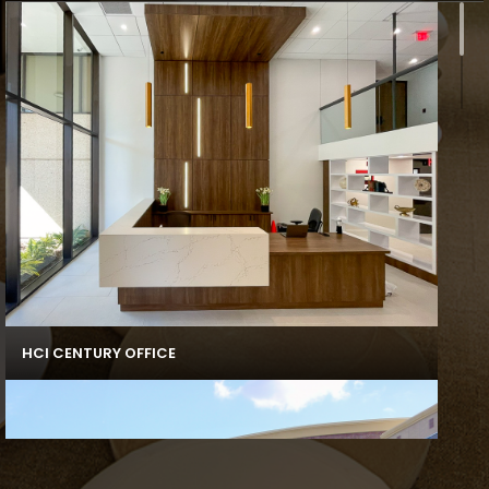
HCI CENTURY OFFICE