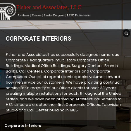
Fisher and Associates
, LLC
Architects
|
Planners
|
Interior Designers
|
LEED Professionals
CORPORATE INTERIORS
Fisher and Associates has successfully designed numerous
Corporate Headquarters, multi-story Corporate Office
Buildings, Medical Office Buildings, Surgery Centers, Branch
Banks, Call Centers, Corporate Interiors and Corporate
Campuses. Our list of repeat clients speaks volumes toward
how we service our customers. We have providing continual
service for a majority of our Office clients for over 33 years
creating multiple installations for each, throughout the United
States, and we have been providing Architectural Services to
HSN since we created their first Corporate Offices, Television
Studio and Call Center building in 1985.
Corporate Interiors