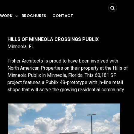
 WORK
BROCHURES
CONTACT
HILLS OF MINNEOLA CROSSINGS PUBLIX
Minneola, FL
Fisher Architects is proud to have been involved with
North American Properties on their property at the Hills of
Minneola Publix in Minneola, Florida. This 60,181 SF
project features a Publix 48-prototype with in-line retail
shops that will serve the growing residential community.