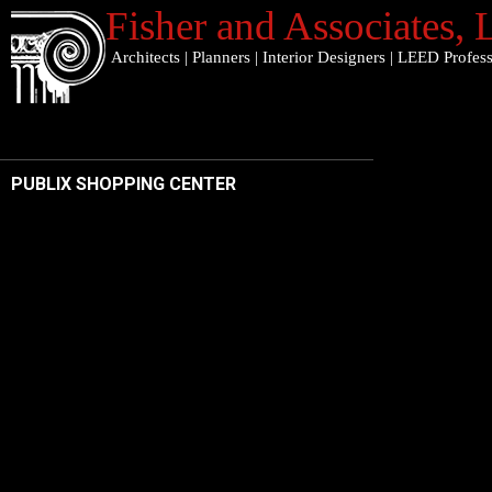
Fisher and Associates
,
Architects
|
Planners
|
Interior Designers
|
LEED Profess
PUBLIX SHOPPING CENTER