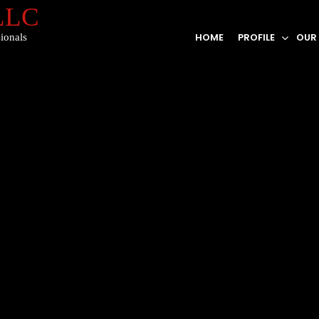
 LLC
HOME
PROFILE
OUR
ionals