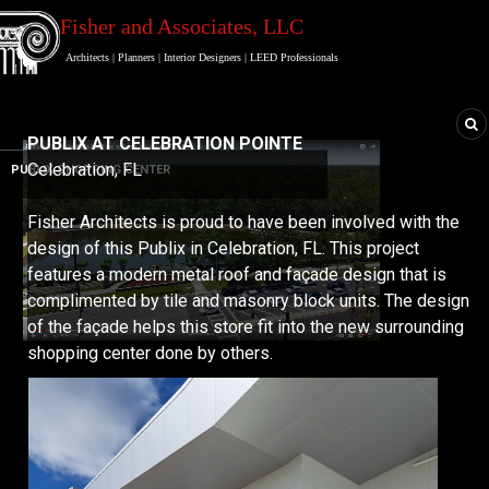
Fisher and Associates
, LLC
Architects
|
Planners
|
Interior Designers
|
LEED Professionals
PUBLIX AT CELEBRATION POINTE
Celebration, FL
PUBLIX SHOPPING CENTER
Fisher Architects is proud to have been involved with the
design of this Publix in Celebration, FL. This project
features a modern metal roof and façade design that is
complimented by tile and masonry block units. The design
of the façade helps this store fit into the new surrounding
shopping center done by others.