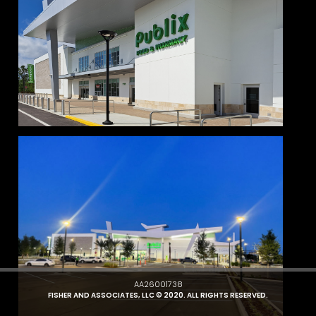
AA26001738
FISHER AND ASSOCIATES, LLC © 2020. ALL RIGHTS RESERVED.