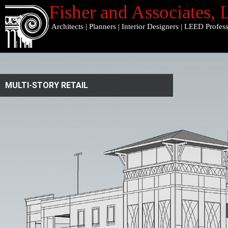
Fisher and Associates
,
Architects
|
Planners
|
Interior Designers
|
LEED Profess
MULTI-STORY RETAIL