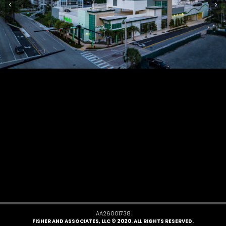
AA26001738
FISHER AND ASSOCIATES, LLC © 2020. ALL RIGHTS RESERVED.