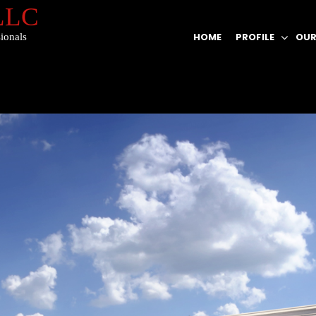
 LLC
HOME
PROFILE
OUR
ionals