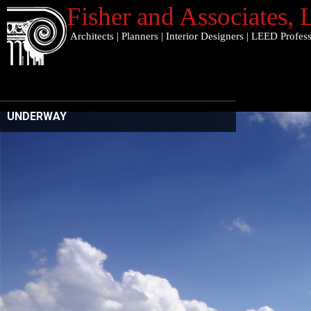
Fisher and Associates
,
Architects
|
Planners
|
Interior Designers
|
LEED Profess
UNDERWAY