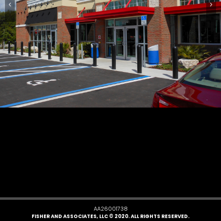
AA26001738
FISHER AND ASSOCIATES, LLC © 2020. ALL RIGHTS RESERVED.