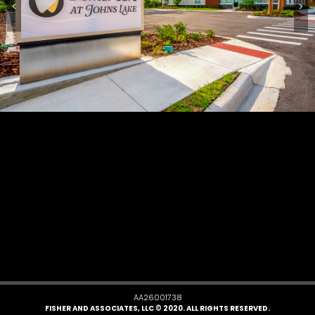
AA26001738
FISHER AND ASSOCIATES, LLC © 2020. ALL RIGHTS RESERVED.