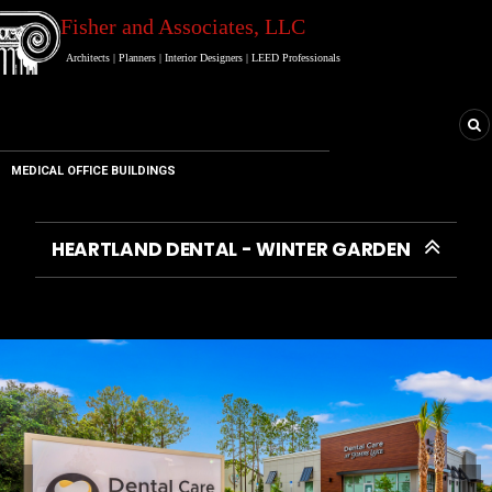
Fisher and Associates
, LLC
Architects
|
Planners
|
Interior Designers
|
LEED Professionals
MEDICAL OFFICE BUILDINGS
HEARTLAND DENTAL - WINTER GARDEN