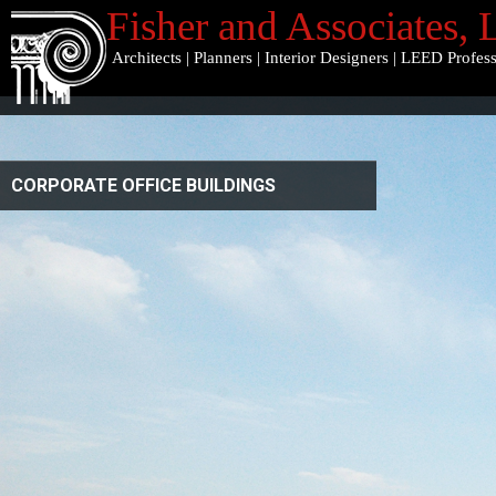
Fisher and Associates
,
Architects
|
Planners
|
Interior Designers
|
LEED Profess
CORPORATE OFFICE BUILDINGS