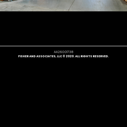
AA26001738
FISHER AND ASSOCIATES, LLC © 2020. ALL RIGHTS RESERVED.