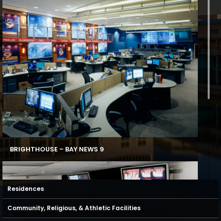
BRIGHTHOUSE – BAY NEWS 9
Residences
Community, Religious, & Athletic Facilities