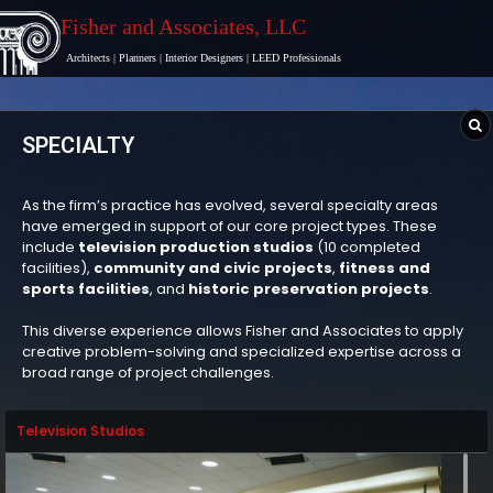
Fisher and Associates
, LLC
Architects
|
Planners
|
Interior Designers
|
LEED Professionals
SPECIALTY
As the firm’s practice has evolved, several specialty areas
have emerged in support of our core project types. These
include
television production studios
(10 completed
facilities),
community and civic projects
,
fitness and
sports facilities
, and
historic preservation projects
.
This diverse experience allows Fisher and Associates to apply
creative problem-solving and specialized expertise across a
broad range of project challenges.
Television Studios