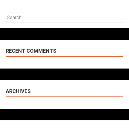
Search
for:
RECENT COMMENTS
ARCHIVES